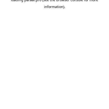
information).