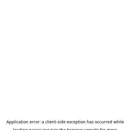
Application error: a
client
-side exception has occurred while
loading
paraai.pro
(see the
browser console
for more