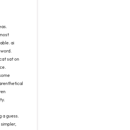
eas.
 most
able. ai
t word.
 cat sat on
ce.
 some
arenthetical
even
ty.
g a guess.
 simpler,