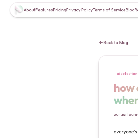
About
Features
Pricing
Privacy Policy
Terms of Service
Blog
R
Back to Blog
ai detection
how a
how 
where
paraai team
everyone's 