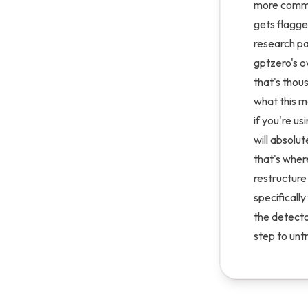
more common
gets flagge
research pa
gptzero's o
that's thou
what this m
if you're us
will absolut
that's wher
restructure
specifically
the detecto
step to untr