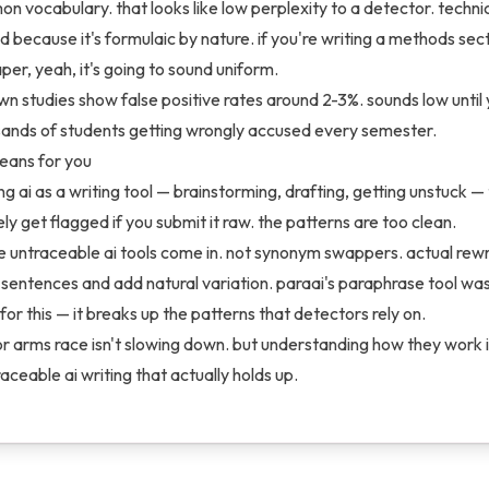
 vocabulary. that looks like low perplexity to a detector. technic
d because it's formulaic by nature. if you're writing a methods sect
per, yeah, it's going to sound uniform.
wn studies show false positive rates around 2-3%. sounds low until 
sands of students getting wrongly accused every semester.
eans for you
ing ai as a writing tool — brainstorming, drafting, getting unstuck —
ely get flagged if you submit it raw. the patterns are too clean.
e untraceable ai tools come in. not synonym swappers. actual rewr
 sentences and add natural variation. paraai's paraphrase tool was
 for this — it breaks up the patterns that detectors rely on.
r arms race isn't slowing down. but understanding how they work is
aceable ai writing that actually holds up.