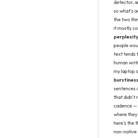
detector, a
so what's a
the two th
it mostly c
perplexit
people woul
text tends t
human writi
my laptop a
burstines
sentences a
that didn't 
cadence — s
where they
here's the t
non-native 