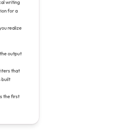
al writing
ion for a
you realize
 the output
iters that
 built
 the first