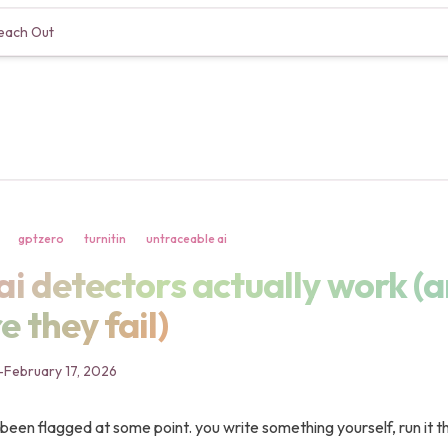
each Out
gptzero
turnitin
untraceable ai
i detectors actually work (a
ai detectors actually work (
 they fail)
-
February 17, 2026
been flagged at some point. you write something yourself, run it t