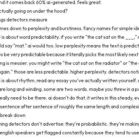
nd it comes back 60% ai-generated. feels great.
ctually going on under the hood?
ings detectors measure
omes down to perplexity and burstiness. fancy names for simple id
y
is about word predictability. if you write "the cat sat on the ___,"
d say "mat." ai would too. low perplexity means the text is predict
o be very predictable because it literally picks the most likely nex
ng is messier. you might write "the cat sat on the radiator" or "the
gain." those are less predictable. higher perplexity. detectors noti
s
is about rhythm. read any essay you've actually written yourself.
re long and winding. some are two words. maybe you threw in a p
really need to be there. ai doesn't do that. it writes in this steady, 
entence after sentence of roughly the same length and complexi
 break down
hing detectors don't advertise: they're probabilistic. they're makin
english speakers get flagged constantly because they tend to use