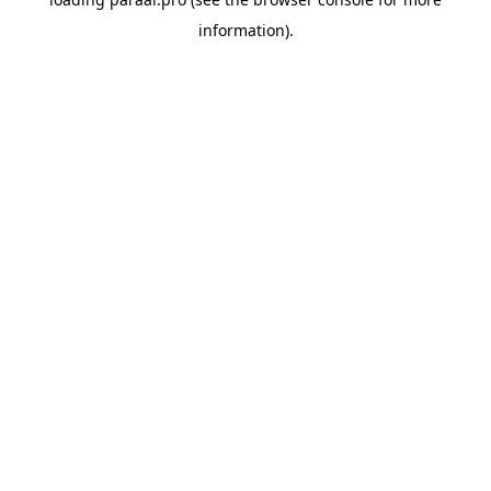
information).