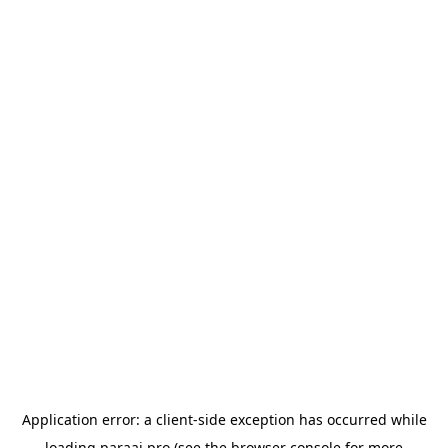
Application error: a
client
-side exception has occurred while
loading
paraai.pro
(see the
browser console
for more