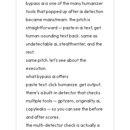
bypass ai is one of the many humanizer
tools that popped up after ai detection
became mainstream. the pitch is
straightforward — paste in ai text, get
human-sounding text back. same as
undetectable ai, stealthwriter, and the
rest.
same pitch. let's see about the
execution.
what bypass ai offers
paste text. click humanize. get output.
there's a built-in detector that checks
multiple tools — gptzero, originality.ai,
copyleaks — so you can see the before
and after scores.
the multi-detector check is actually a