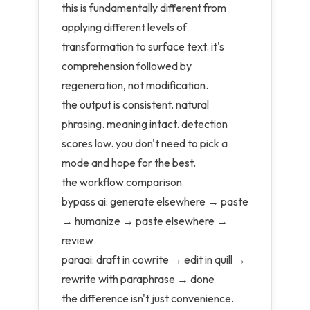
this is fundamentally different from
applying different levels of
transformation to surface text. it's
comprehension followed by
regeneration, not modification.
the output is consistent. natural
phrasing. meaning intact. detection
scores low. you don't need to pick a
mode and hope for the best.
the workflow comparison
bypass ai: generate elsewhere → paste
→ humanize → paste elsewhere →
review
paraai: draft in cowrite → edit in quill →
rewrite with paraphrase → done
the difference isn't just convenience.