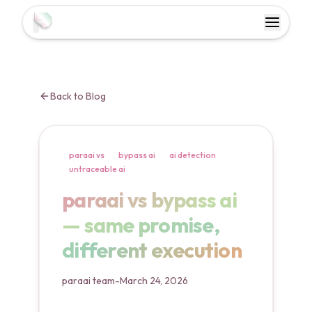
Toggl
Toggle 
Back to Blog
paraai vs
bypass ai
ai detection
untraceable ai
paraai vs bypass ai — same
paraai vs bypass ai
— same promise,
different execution
paraai team
-
March 24, 2026