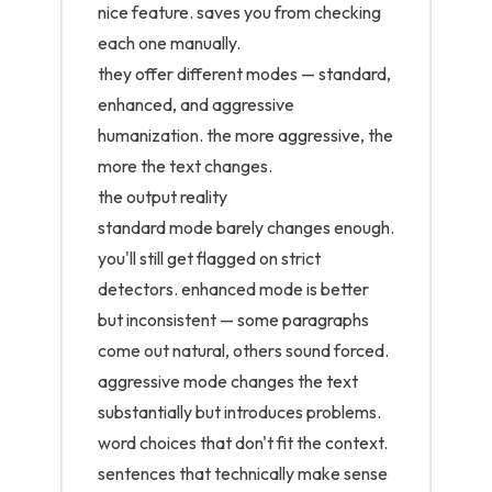
nice feature. saves you from checking
each one manually.
they offer different modes — standard,
enhanced, and aggressive
humanization. the more aggressive, the
more the text changes.
the output reality
standard mode barely changes enough.
you'll still get flagged on strict
detectors. enhanced mode is better
but inconsistent — some paragraphs
come out natural, others sound forced.
aggressive mode changes the text
substantially but introduces problems.
word choices that don't fit the context.
sentences that technically make sense