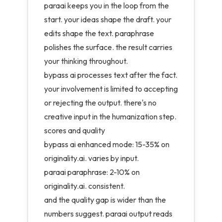
paraai keeps you in the loop from the
start. your ideas shape the draft. your
edits shape the text. paraphrase
polishes the surface. the result carries
your thinking throughout.
bypass ai processes text after the fact.
your involvement is limited to accepting
or rejecting the output. there's no
creative input in the humanization step.
scores and quality
bypass ai enhanced mode: 15-35% on
originality.ai. varies by input.
paraai paraphrase: 2-10% on
originality.ai. consistent.
and the quality gap is wider than the
numbers suggest. paraai output reads