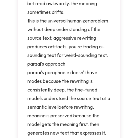
but read awkwardly. the meaning
sometimes drifts.
this is the universal humanizer problem.
without deep understanding of the
source text, aggressive rewriting
produces artifacts. you're trading ai-
sounding text for weird-sounding text.
paraai's approach
paraai's paraphrase doesn't have
modes because the rewriting is
consistently deep. the
fine-tuned
models
understand the source text at a
semantic level before rewriting.
meaning is preserved because the
model gets the meaning first, then
generates new text that expresses it.