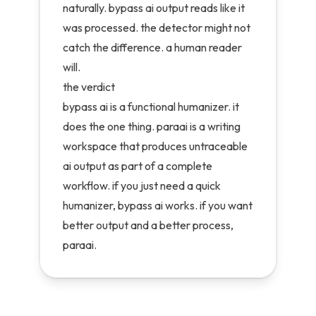
naturally. bypass ai output reads like it
was processed. the detector might not
catch the difference. a human reader
will.
the verdict
bypass ai is a functional humanizer. it
does the one thing. paraai is a writing
workspace that produces untraceable
ai output as part of a complete
workflow. if you just need a quick
humanizer, bypass ai works. if you want
better output and a better process,
paraai.