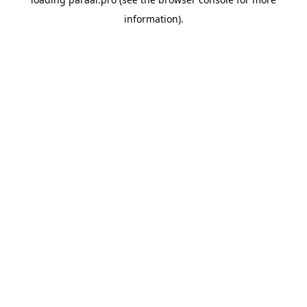
information).