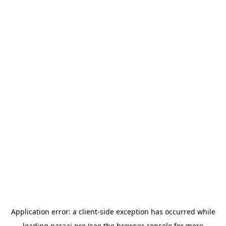
Application error: a
client
-side exception has occurred while
loading
paraai.pro
(see the
browser console
for more