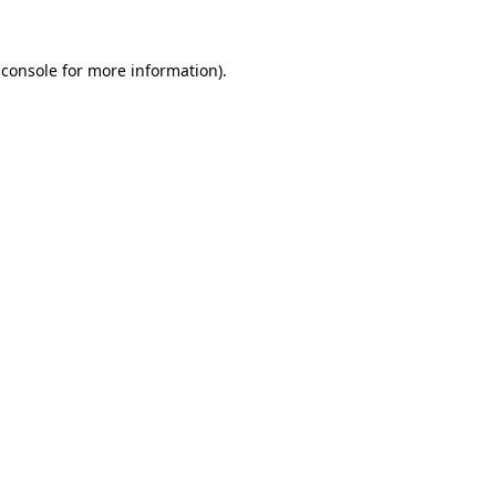
 console
for more information).