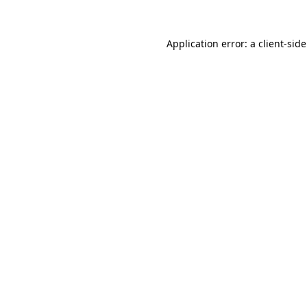
Application error: a
client
-sid