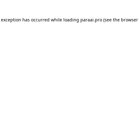
e exception has occurred while loading
paraai.pro
(see the
browser