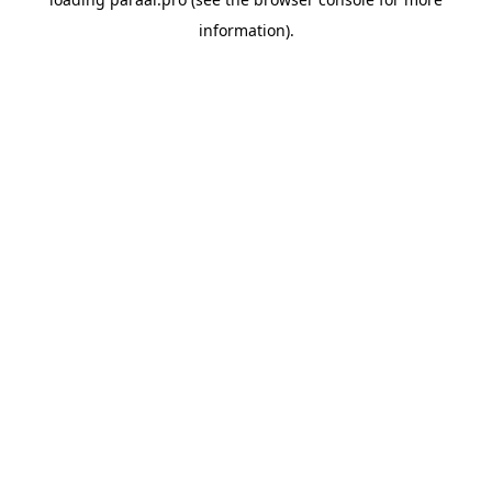
information).