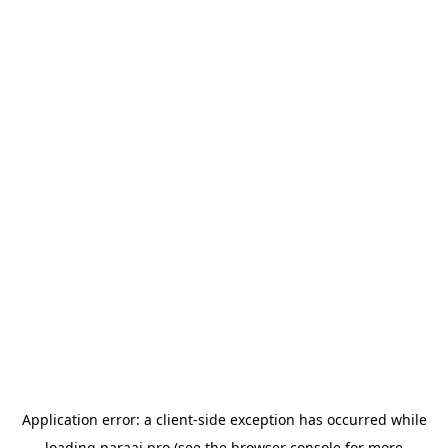
Application error: a
client
-side exception has occurred while
loading
paraai.pro
(see the
browser console
for more