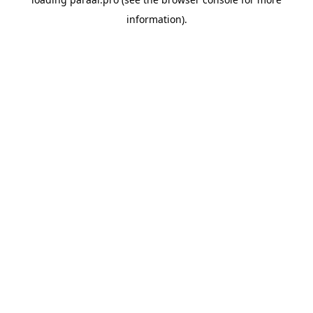
information).