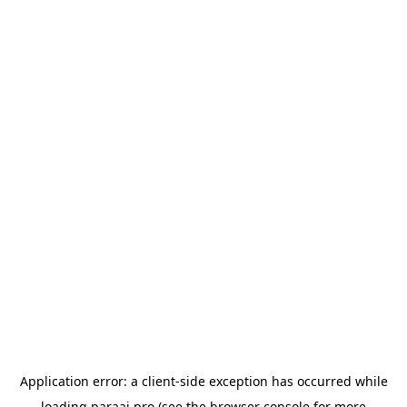
Application error: a
client
-side exception has occurred while
loading
paraai.pro
(see the
browser console
for more