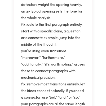
detectors weight the opening heavily.
an ai-typical opening sets the tone for
the whole analysis.
fix:
delete the first paragraph entirely.
start with a specific claim, a question,
or a concrete example. jump into the
middle of the thought.
you're using even transitions
"moreover." "furthermore."
"additionally." "it's worth noting." ai uses
these to connect paragraphs with
mechanical precision.
fix:
remove most transitions entirely. let
the ideas connect naturally. if you need
a connector, use "but," "and," or "so."
your paragraphs are all the same length