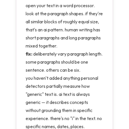
open your text in a word processor.
look at the paragraph shapes. if they're
all similar blocks of roughly equal size,
that's an ai pattern. human writing has
short paragraphs and long paragraphs
mixed together.
fix:
deliberately vary paragraph length.
some paragraphs should be one
sentence. others can be six.
you haven't added anything personal
detectors partially measure how
"generic" text is. ai text is always
generic — it describes concepts
without grounding them in specific
experience. there's no "i" in the text. no
specific names, dates, places.