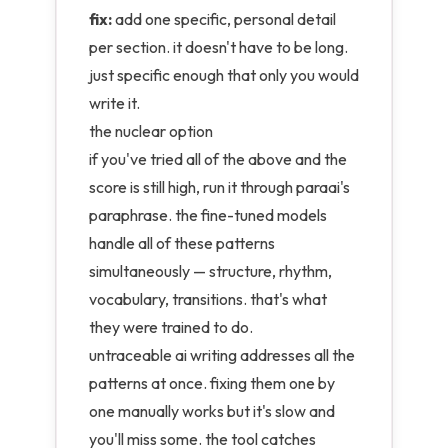
fix:
add one specific, personal detail
per section. it doesn't have to be long.
just specific enough that only you would
write it.
the nuclear option
if you've tried all of the above and the
score is still high, run it through paraai's
paraphrase. the
fine-tuned models
handle all of these patterns
simultaneously — structure, rhythm,
vocabulary, transitions. that's what
they were trained to do.
untraceable ai writing addresses all the
patterns at once. fixing them one by
one manually works but it's slow and
you'll miss some. the tool catches