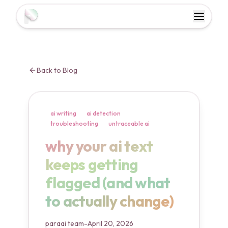
Toggl
Toggle 
Back to Blog
ai writing
ai detection
troubleshooting
untraceable ai
why your ai text keeps gett
why your ai text
keeps getting
flagged (and what
to actually change)
paraai team
-
April 20, 2026