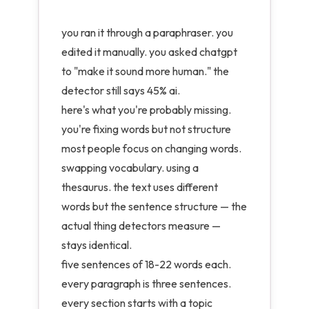
you ran it through a paraphraser. you
edited it manually. you asked chatgpt
to "make it sound more human." the
detector still says 45% ai.
here's what you're probably missing.
you're fixing words but not structure
most people focus on changing words.
swapping vocabulary. using a
thesaurus. the text uses different
words but the sentence structure — the
actual thing detectors measure —
stays identical.
five sentences of 18-22 words each.
every paragraph is three sentences.
every section starts with a topic