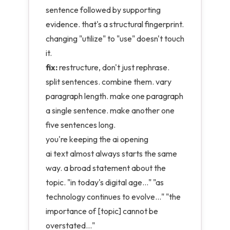
sentence followed by supporting
evidence. that's a structural fingerprint.
changing "utilize" to "use" doesn't touch
it.
fix:
restructure, don't just rephrase.
split sentences. combine them. vary
paragraph length. make one paragraph
a single sentence. make another one
five sentences long.
you're keeping the ai opening
ai text almost always starts the same
way. a broad statement about the
topic. "in today's digital age..." "as
technology continues to evolve..." "the
importance of [topic] cannot be
overstated..."