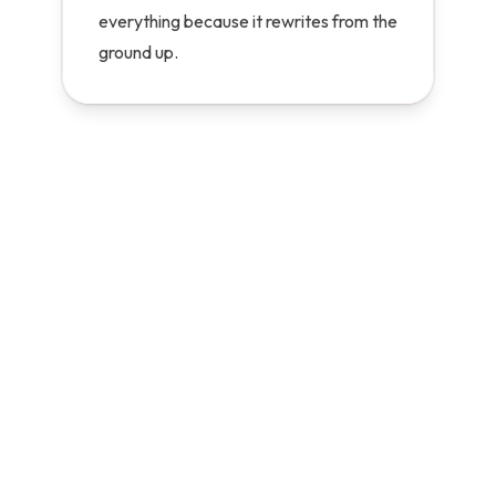
everything because it rewrites from the
ground up.